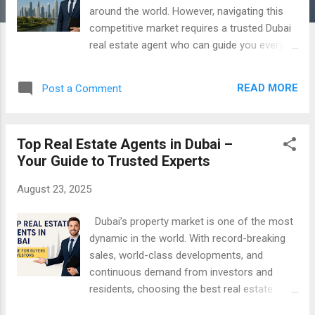
around the world. However, navigating this
competitive market requires a trusted Dubai
real estate agent who can guide you every
step of the way. Whether you’re buying
property in Dubai , selling property in Dubai ,
READ MORE
Post a Comment
or renting, finding the right agent is crucial
for a smooth and successful experience. 1.
Verify RERA Certification The first step in
Top Real Estate Agents in Dubai –
choosing a property agent in Dubai is
Your Guide to Trusted Experts
ensuring they are RERA-certified . The Real
Estate Regulatory Agency (RERA) regulates
August 23, 2025
Dubai’s real estate market, ensuring agents
comply with legal and ethical standards. A
Dubai’s property market is one of the most
RERA-certified agent provides reliability and
dynamic in the world. With record-breaking
peace of mind during your property
sales, world-class developments, and
transactions. 2. Look for Local Market
continuous demand from investors and
Expertise Dubai’s neighborhoods vary widely
residents, choosing the best real estate
—from Downtown Dubai and Dubai Marina to
agent in Dubai has never been more
Jumeirah and Business Bay. The best agent