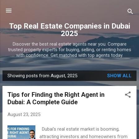
Skip to main content
Top Real Estate Companies in Dubai
2025
Discover the best real estate agents near you. Compare
trusted property experts for buying, selling, or renting homes
with confidence. Get matched with top agents today.
Showing posts from August, 2025
SHOW ALL
P
o
Tips for Finding the Right Agent in
s
Dubai: A Complete Guide
t
s
August 23, 2025
Dubai’s real estate market is booming,
attracting investors and homeowners from